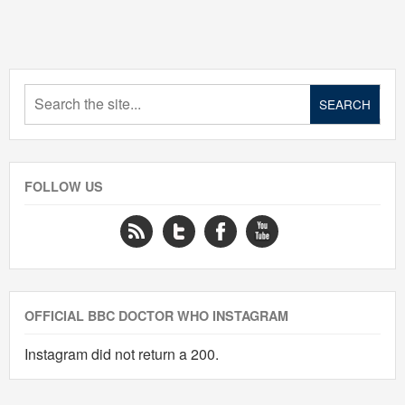
FOLLOW US
OFFICIAL BBC DOCTOR WHO INSTAGRAM
Instagram did not return a 200.