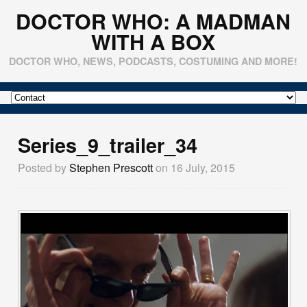
DOCTOR WHO: A MADMAN
WITH A BOX
DOCTOR WHO, NEWS, PODCASTS, COSTUMING AND MORE!
Series_9_trailer_34
Posted by
Stephen Prescott
on 16 July, 2015