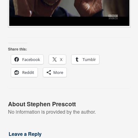
Share this:
Facebook
X
Tumblr
Reddit
More
About Stephen Prescott
No information is provided by the author.
Leave a Reply