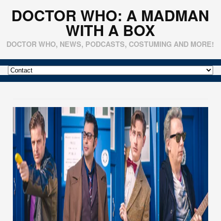
DOCTOR WHO: A MADMAN
WITH A BOX
DOCTOR WHO, NEWS, PODCASTS, COSTUMING AND MORE!