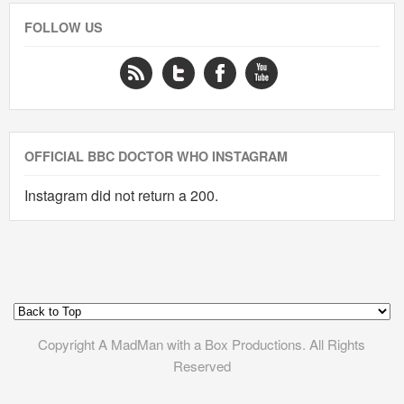
FOLLOW US
OFFICIAL BBC DOCTOR WHO INSTAGRAM
Instagram did not return a 200.
Copyright A MadMan with a Box Productions. All Rights
Reserved