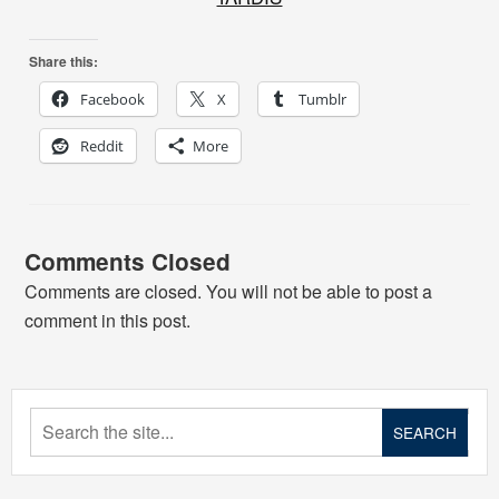
Share this:
Facebook
X
Tumblr
Reddit
More
Comments Closed
Comments are closed. You will not be able to post a
comment in this post.