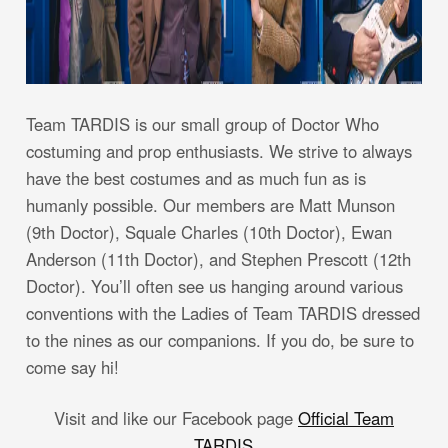
Team TARDIS is our small group of Doctor Who
costuming and prop enthusiasts. We strive to always
have the best costumes and as much fun as is
humanly possible. Our members are Matt Munson
(9th Doctor), Squale Charles (10th Doctor), Ewan
Anderson (11th Doctor), and Stephen Prescott (12th
Doctor). You’ll often see us hanging around various
conventions with the Ladies of Team TARDIS dressed
to the nines as our companions. If you do, be sure to
come say hi!
Visit and like our Facebook page
Official Team
TARDIS