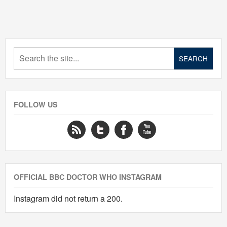
FOLLOW US
OFFICIAL BBC DOCTOR WHO INSTAGRAM
Instagram did not return a 200.