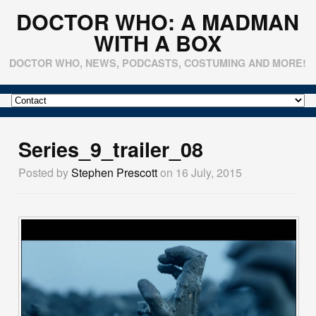
DOCTOR WHO: A MADMAN
WITH A BOX
DOCTOR WHO, NEWS, PODCASTS, COSTUMING AND MORE!
Series_9_trailer_08
Posted by
Stephen Prescott
on 16 July, 2015