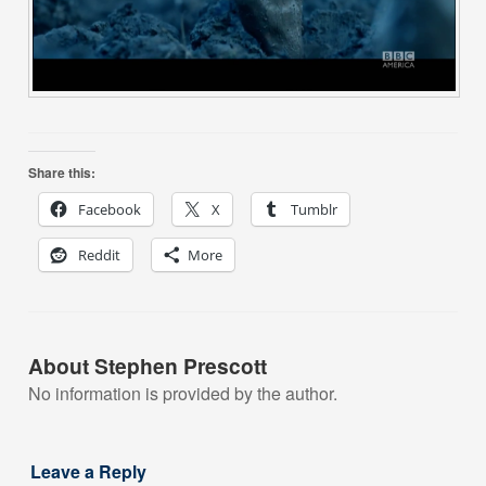
Share this:
Facebook
X
Tumblr
Reddit
More
About Stephen Prescott
No information is provided by the author.
Leave a Reply