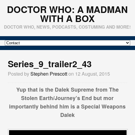
DOCTOR WHO: A MADMAN
WITH A BOX
DOCTOR WHO, NEWS, PODCASTS, COSTUMING AND MORE!
Series_9_trailer2_43
Posted by
Stephen Prescott
on 12 August, 2015
Yup that is the Dalek Supreme from The
Stolen Earth/Journey’s End but mor
importantly behind him is a Special Weapons
Dalek