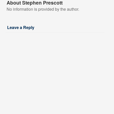
About Stephen Prescott
No information is provided by the author.
Leave a Reply