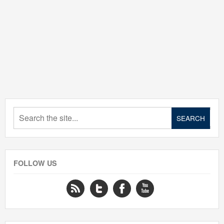
FOLLOW US