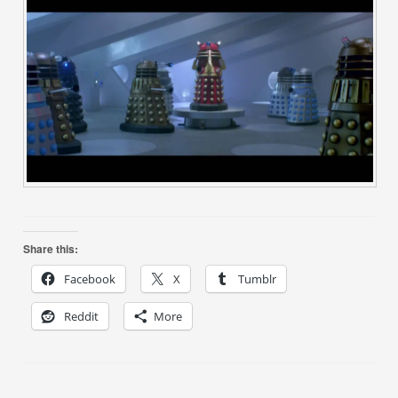
Share this:
Facebook
X
Tumblr
Reddit
More