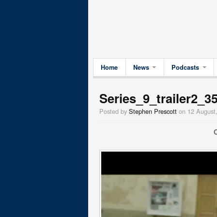
Home
News
Podcasts
Series_9_trailer2_3
Posted by
Stephen Prescott
on 12 August