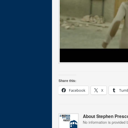
Share this:
Facebook
X
Tumb
About Stephen Presco
No information is provided b