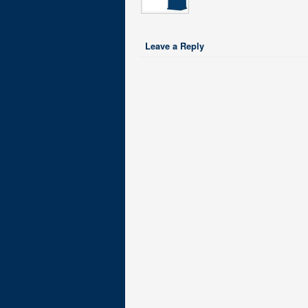
Leave a Reply