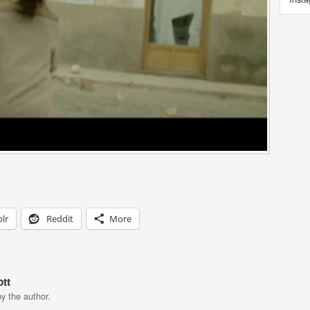
lr
Reddit
More
tt
y the author.