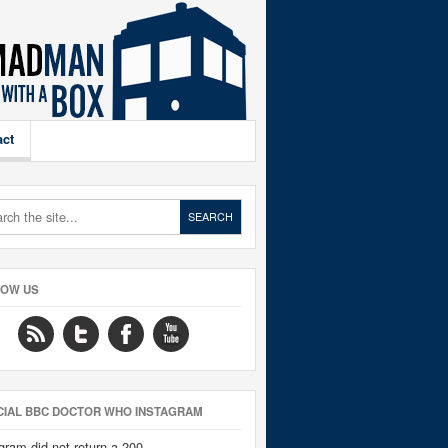
act
LOW US
CIAL BBC DOCTOR WHO INSTAGRAM
gram did not return a 200.