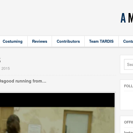
Costuming
Reviews
Contributors
Team TARDIS
Cont
5
, 2015
Osgood running from…
FOL
OFFI
Insta