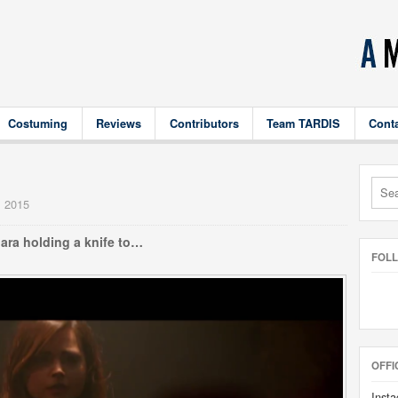
Costuming
Reviews
Contributors
Team TARDIS
Cont
1
, 2015
lara holding a knife to…
FOL
OFFI
Insta