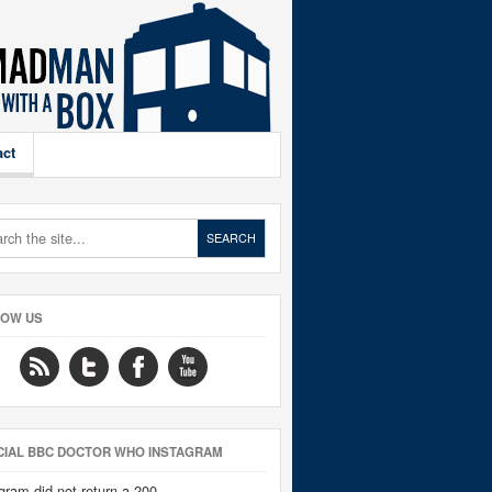
act
LOW US
CIAL BBC DOCTOR WHO INSTAGRAM
gram did not return a 200.