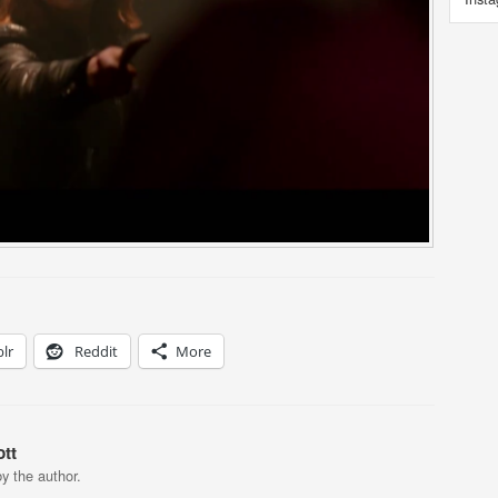
lr
Reddit
More
tt
y the author.