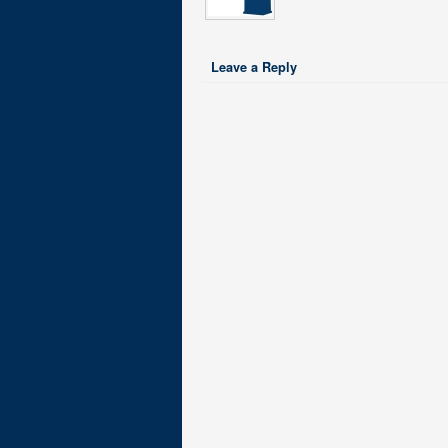
Leave a Reply