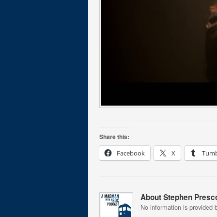
Share this:
Facebook
X
Tumb
About Stephen Presco
No information is provided b