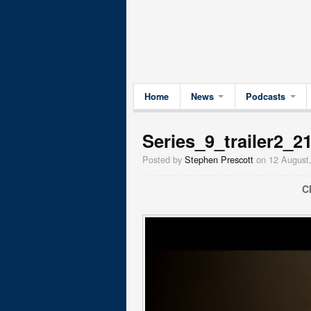
Home
News
Podcasts
Series_9_trailer2_2
Posted by
Stephen Prescott
on 12 August
C