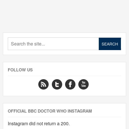
FOLLOW US
OFFICIAL BBC DOCTOR WHO INSTAGRAM
Instagram did not return a 200.