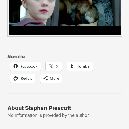
Share this:
Facebook
X
Tumblr
Reddit
More
About Stephen Prescott
No information is provided by the author.