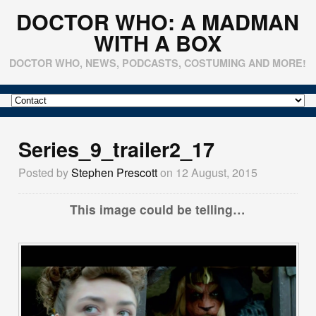
DOCTOR WHO: A MADMAN
WITH A BOX
DOCTOR WHO, NEWS, PODCASTS, COSTUMING AND MORE!
Series_9_trailer2_17
Posted by
Stephen Prescott
on 12 August, 2015
This image could be telling…