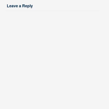
Leave a Reply