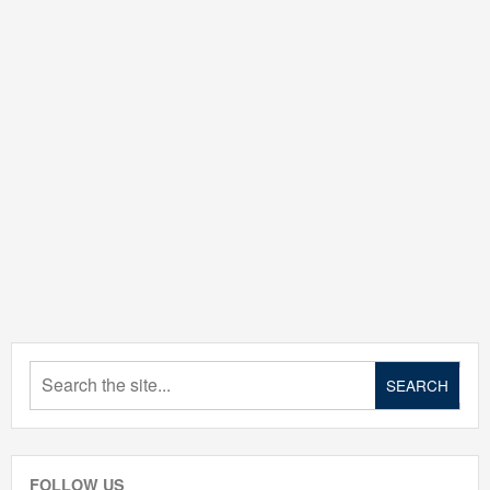
FOLLOW US