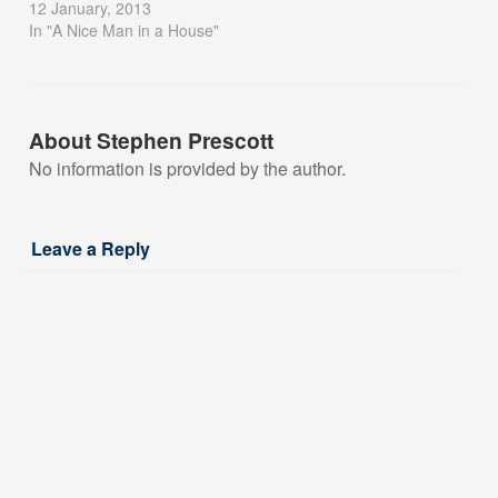
12 January, 2013
In "A Nice Man in a House"
About Stephen Prescott
No information is provided by the author.
Leave a Reply