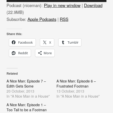
Player
Podcast (niceman):
Play in new window
|
Download
(22.9MB)
Subscribe:
Apple Podcasts
|
RSS
Share this:
Facebook
X
Tumblr
Reddit
More
Related
A Nice Man: Episode 7 –
A Nice Man: Episode 6 –
Edith Gets Some
Frustrated Footman
20 October, 2013
13 October, 2013
In "A Nice Man in a House"
In "A Nice Man in a House"
A Nice Man: Episode 1 –
Too Tall to be a Footman