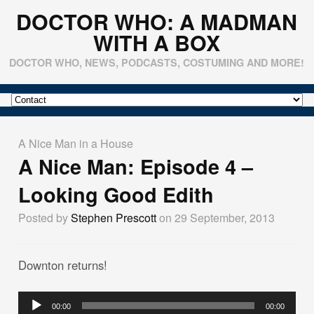
DOCTOR WHO: A MADMAN
WITH A BOX
DOCTOR WHO, NEWS, PODCASTS, COSTUMING AND MORE!
A Nice Man in a House
A Nice Man: Episode 4 –
Looking Good Edith
Posted by
Stephen Prescott
on 29 September, 2013
Downton returns!
Audio
00:00
00:00