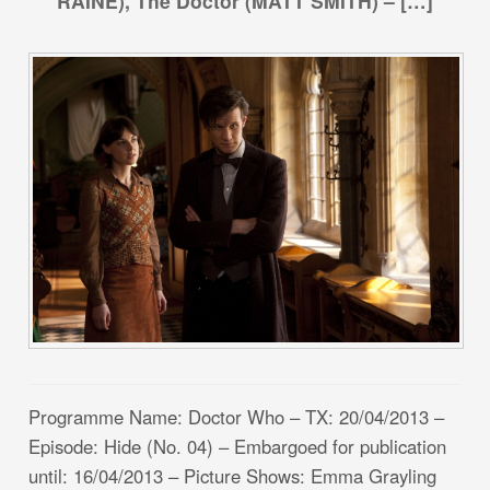
RAINE), The Doctor (MATT SMITH) – […]
Programme Name: Doctor Who – TX: 20/04/2013 –
Episode: Hide (No. 04) – Embargoed for publication
until: 16/04/2013 – Picture Shows: Emma Grayling