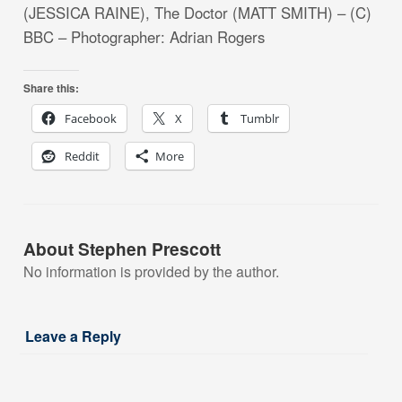
(JESSICA RAINE), The Doctor (MATT SMITH) – (C)
BBC – Photographer: Adrian Rogers
Share this:
Facebook
X
Tumblr
Reddit
More
About Stephen Prescott
No information is provided by the author.
Leave a Reply