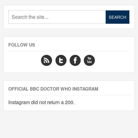
FOLLOW US
OFFICIAL BBC DOCTOR WHO INSTAGRAM
Instagram did not return a 200.