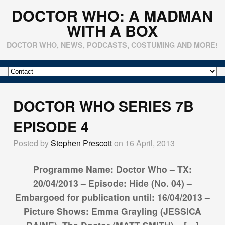
DOCTOR WHO: A MADMAN
WITH A BOX
DOCTOR WHO, NEWS, PODCASTS, COSTUMING AND MORE!
DOCTOR WHO SERIES 7B
EPISODE 4
Posted by
Stephen Prescott
on 16 April, 2013
Programme Name: Doctor Who – TX:
20/04/2013 – Episode: Hide (No. 04) –
Embargoed for publication until: 16/04/2013 –
Picture Shows: Emma Grayling (JESSICA