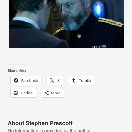
Share this:
Facebook
X
Tumblr
Reddit
More
About Stephen Prescott
No information is provided by the author.