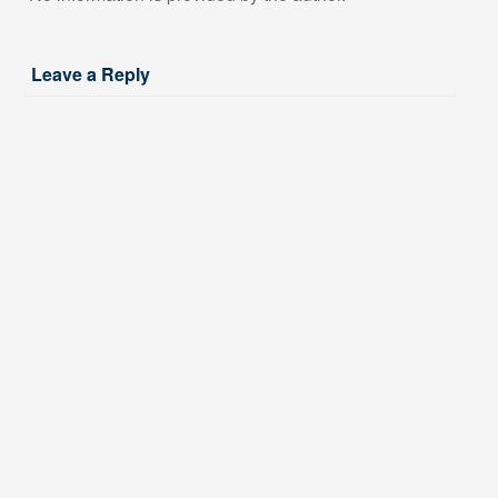
Leave a Reply