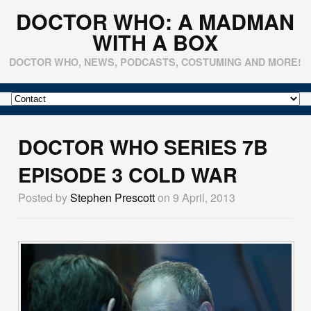
DOCTOR WHO: A MADMAN
WITH A BOX
DOCTOR WHO, NEWS, PODCASTS, COSTUMING AND MORE!
DOCTOR WHO SERIES 7B
EPISODE 3 COLD WAR
Posted by
Stephen Prescott
on 9 April, 2013