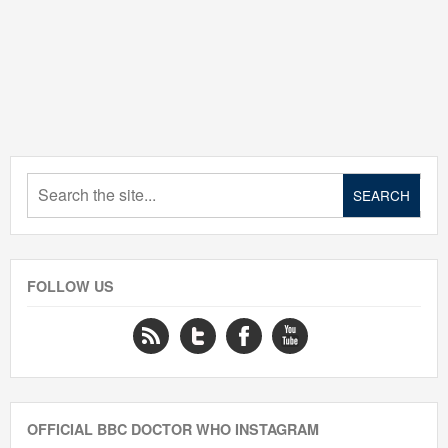
FOLLOW US
OFFICIAL BBC DOCTOR WHO INSTAGRAM